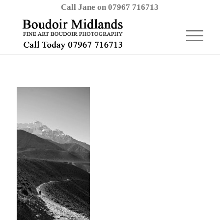
Call Jane on 07967 716713