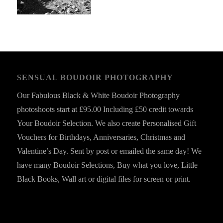
SENSUAL BOUDOIR PHOTOGRAPHY
Our Fabulous Black & White Boudoir Photography
photoshoots start at £95.00 Including £50 credit towards
Your Boudoir Selection. We also create Personalised Gift
Vouchers for Birthdays, Anniversaries, Christmas and
Valentine’s Day. Sent by post or emailed the same day! We
have many Boudoir Selections, Buy what you love, Little
Black Books, Wall art or digital files for screen or print.