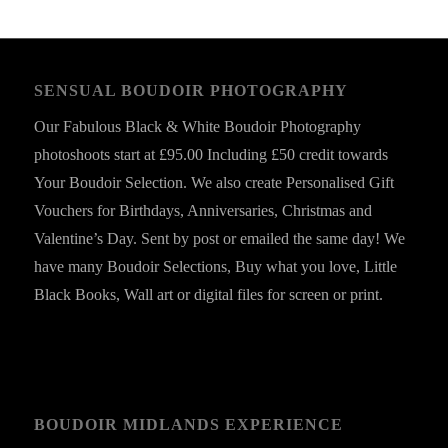
SENSUAL BOUDOIR PHOTOGRAPHY
Our Fabulous Black & White Boudoir Photography
photoshoots start at £95.00 Including £50 credit towards
Your Boudoir Selection. We also create Personalised Gift
Vouchers for Birthdays, Anniversaries, Christmas and
Valentine’s Day. Sent by post or emailed the same day! We
have many Boudoir Selections, Buy what you love, Little
Black Books, Wall art or digital files for screen or print.
BOUDOIR MIDLANDS EXPERIENCE