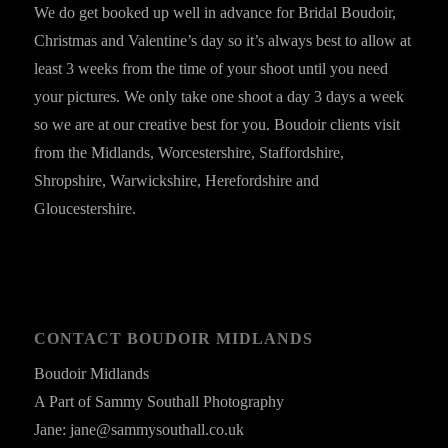
We do get booked up well in advance for Bridal Boudoir,
Christmas and Valentine’s day so it’s always best to allow at
least 3 weeks from the time of your shoot until you need
your pictures. We only take one shoot a day 3 days a week
so we are at our creative best for you. Boudoir clients visit
from the Midlands, Worcestershire, Staffordshire,
Shropshire, Warwickshire, Herefordshire and
Gloucestershire.
CONTACT BOUDOIR MIDLANDS
Boudoir Midlands
A Part of Sammy Southall Photography
Jane: jane@sammysouthall.co.uk