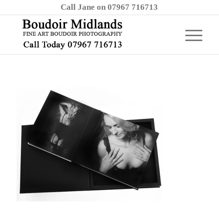
Call Jane on 07967 716713