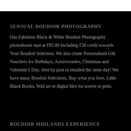
SENSUAL BOUDOIR PHOTOGRAPHY
Our Fabulous Black & White Boudoir Photography
photoshoots start at £95.00 Including £50 credit towards
Your Boudoir Selection. We also create Personalised Gift
Vouchers for Birthdays, Anniversaries, Christmas and
Valentine’s Day. Sent by post or emailed the same day! We
have many Boudoir Selections, Buy what you love, Little
Black Books, Wall art or digital files for screen or print.
BOUDOIR MIDLANDS EXPERIENCE