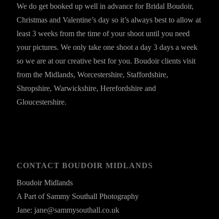
We do get booked up well in advance for Bridal Boudoir,
Christmas and Valentine’s day so it’s always best to allow at
least 3 weeks from the time of your shoot until you need
your pictures. We only take one shoot a day 3 days a week
so we are at our creative best for you. Boudoir clients visit
from the Midlands, Worcestershire, Staffordshire,
Shropshire, Warwickshire, Herefordshire and
Gloucestershire.
CONTACT BOUDOIR MIDLANDS
Boudoir Midlands
A Part of Sammy Southall Photography
Jane: jane@sammysouthall.co.uk