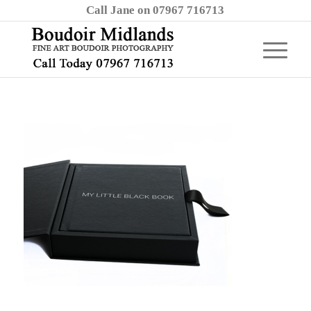
Call Jane on 07967 716713