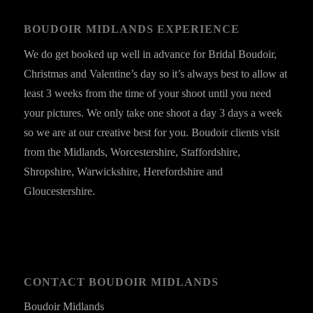
BOUDOIR MIDLANDS EXPERIENCE
We do get booked up well in advance for Bridal Boudoir,
Christmas and Valentine’s day so it’s always best to allow at
least 3 weeks from the time of your shoot until you need
your pictures. We only take one shoot a day 3 days a week
so we are at our creative best for you. Boudoir clients visit
from the Midlands, Worcestershire, Staffordshire,
Shropshire, Warwickshire, Herefordshire and
Gloucestershire.
CONTACT BOUDOIR MIDLANDS
Boudoir Midlands