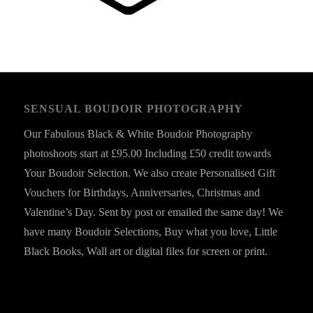
SENSUAL BOUDOIR PHOTOGRAPHY
Our Fabulous Black & White Boudoir Photography
photoshoots start at £95.00 Including £50 credit towards
Your Boudoir Selection. We also create Personalised Gift
Vouchers for Birthdays, Anniversaries, Christmas and
Valentine’s Day. Sent by post or emailed the same day! We
have many Boudoir Selections, Buy what you love, Little
Black Books, Wall art or digital files for screen or print.