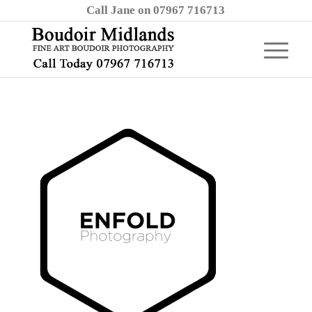
Call Jane on 07967 716713