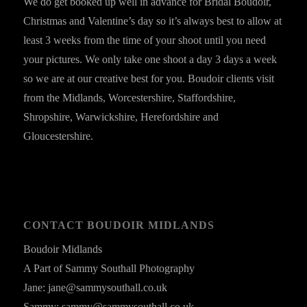
We do get booked up well in advance for Bridal Boudoir,
Christmas and Valentine’s day so it’s always best to allow at
least 3 weeks from the time of your shoot until you need
your pictures. We only take one shoot a day 3 days a week
so we are at our creative best for you. Boudoir clients visit
from the Midlands, Worcestershire, Staffordshire,
Shropshire, Warwickshire, Herefordshire and
Gloucestershire.
CONTACT BOUDOIR MIDLANDS
Boudoir Midlands
A Part of Sammy Southall Photography
Jane: jane@sammysouthall.co.uk
Sammy: sammy@sammysouthall.co.uk