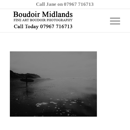
Call Jane on 07967 716713