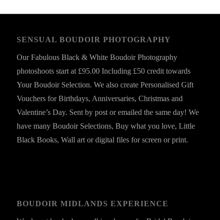
SENSUAL BOUDOIR PHOTOGRAPHY
Our Fabulous Black & White Boudoir Photography
photoshoots start at £95.00 Including £50 credit towards
Your Boudoir Selection. We also create Personalised Gift
Vouchers for Birthdays, Anniversaries, Christmas and
Valentine’s Day. Sent by post or emailed the same day! We
have many Boudoir Selections, Buy what you love, Little
Black Books, Wall art or digital files for screen or print.
BOUDOIR MIDLANDS EXPERIENCE