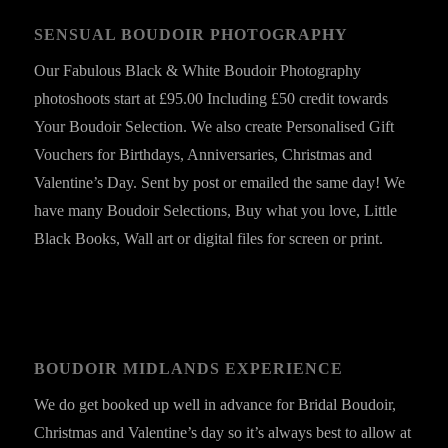
SENSUAL BOUDOIR PHOTOGRAPHY
Our Fabulous Black & White Boudoir Photography
photoshoots start at £95.00 Including £50 credit towards
Your Boudoir Selection. We also create Personalised Gift
Vouchers for Birthdays, Anniversaries, Christmas and
Valentine’s Day. Sent by post or emailed the same day! We
have many Boudoir Selections, Buy what you love, Little
Black Books, Wall art or digital files for screen or print.
BOUDOIR MIDLANDS EXPERIENCE
We do get booked up well in advance for Bridal Boudoir,
Christmas and Valentine’s day so it’s always best to allow at