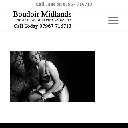
Call Jane on 07967 716713