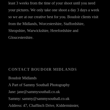
least 3 weeks from the time of your shoot until you need
your pictures. We only take one shoot a day 3 days a week
so we are at our creative best for you. Boudoir clients visit
from the Midlands, Worcestershire, Staffordshire,
Shropshire, Warwickshire, Herefordshire and
Gloucestershire.
CONTACT BOUDOIR MIDLANDS
Boudoir Midlands
A Part of Sammy Southall Photography
Jane: jane@sammysouthall.co.uk
Sammy: sammy@sammysouthall.co.uk
Address: 47, Chaffinch Drive, Kidderminster,