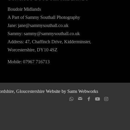
Boudoir Midlands
A Part of Sammy Southall Photography
Jane: jane@sammysouthall.co.uk
Sammy: sammy@sammysouthall.co.uk
Address: 47, Chaffinch Drive, Kidderminster,
Worcestershire, DY10 4SZ
Mobile: 07967 716713
rdshire, Gloucestershire
Website by Sams Webworks