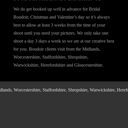
We do get booked up well in advance for Bridal
Boudoir, Christmas and Valentine’s day so it’s always
best to allow at least 3 weeks from the time of your
shoot until you need your pictures. We only take one
shoot a day 3 days a week so we are at our creative best
for you. Boudoir clients visit from the Midlands,
Worcestershire, Staffordshire, Shropshire,
Warwickshire, Herefordshire and Gloucestershire.
nds, Worcestershire, Staffordshire, Shropshire, Warwickshire, Herefo