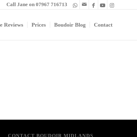
Call Jane on 07967 716713
e Reviews
Prices
Boudoir Blog
Contact
CONTACT BOUDOIR MIDLANDS