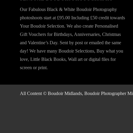
Our Fabulous Black & White Boudoir Photography
photoshoots start at £95.00 Including £50 credit towards
Your Boudoir Selection. We also create Personalised
Gift Vouchers for Birthdays, Anniversaries, Christmas
and Valentine’s Day. Sent by post or emailed the same
day! We have many Boudoir Selections, Buy what you
love, Little Black Books, Wall art or digital files for
screen or print.
All Content © Boudoir Midlands, Boudoir Photographer Midla