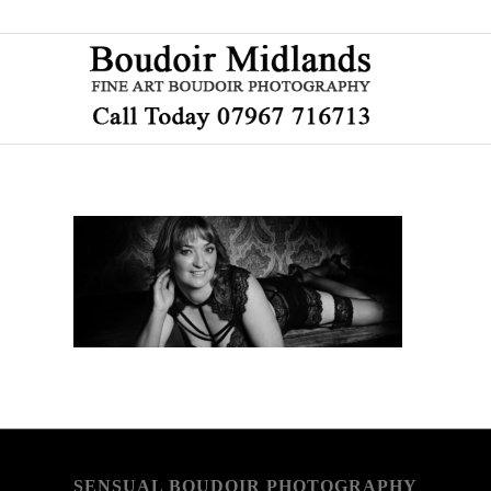
SENSUAL BOUDOIR PHOTOGRAPHY