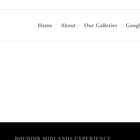
Home
About
Our Galleries
Googl
BOUDOIR MIDLANDS EXPERIENCE