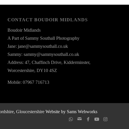
CONTACT BOUDOIR MIDLANDS
Boudoir Midlands
A Part of Sammy Southall Photography
Jane: jane@sammysouthall.co.uk
Sammy: sammy@sammysouthall.co.uk
Address: 47, Chaffinch Drive, Kidderminster,
Worcestershire, DY10 4SZ
Mobile: 07967 716713
rdshire, Gloucestershire
Website by Sams Webworks