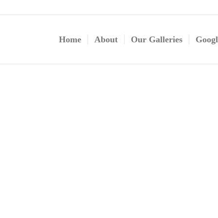
Home
About
Our Galleries
Googl