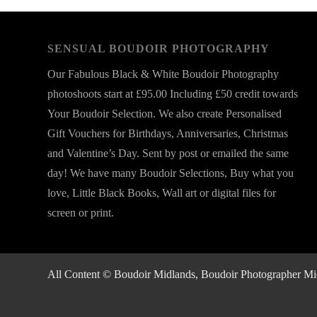
SENSUAL BOUDOIR PHOTOGRAPHY
Our Fabulous Black & White Boudoir Photography
photoshoots start at £95.00 Including £50 credit towards
Your Boudoir Selection. We also create Personalised
Gift Vouchers for Birthdays, Anniversaries, Christmas
and Valentine’s Day. Sent by post or emailed the same
day! We have many Boudoir Selections, Buy what you
love, Little Black Books, Wall art or digital files for
screen or print.
All Content © Boudoir Midlands, Boudoir Photographer Midla