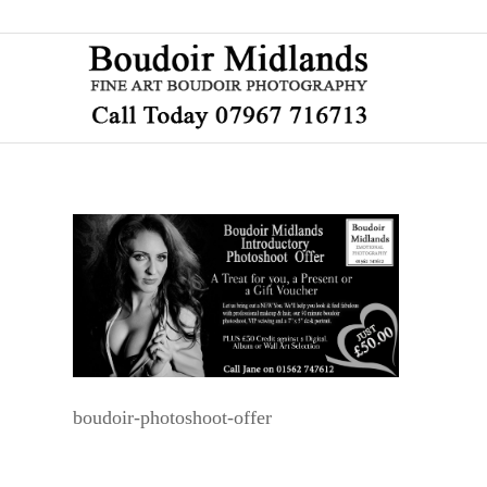
boudoir-photoshoot-offer