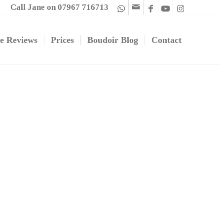
Call Jane on 07967 716713
e Reviews
Prices
Boudoir Blog
Contact