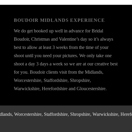
BOUDOIR MIDLANDS EXPERIENCE
We do get booked up well in advance for Bridal
Boudoir, Christmas and Valentine’s day so it’s always
best to allow at least 3 weeks from the time of your
shoot until you need your pictures. We only take one
shoot a day 3 days a week so we are at our creative best
for you. Boudoir clients visit from the Midlands,
Worcestershire, Staffordshire, Shropshire,
Warwickshire, Herefordshire and Gloucestershire.
nds, Worcestershire, Staffordshire, Shropshire, Warwickshire, Herefo