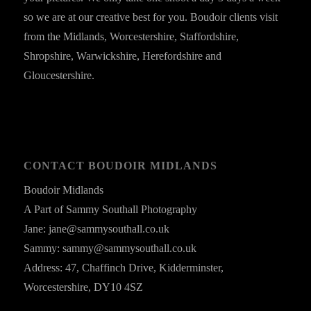
so we are at our creative best for you. Boudoir clients visit
from the Midlands, Worcestershire, Staffordshire,
Shropshire, Warwickshire, Herefordshire and
Gloucestershire.
CONTACT BOUDOIR MIDLANDS
Boudoir Midlands
A Part of Sammy Southall Photography
Jane: jane@sammysouthall.co.uk
Sammy: sammy@sammysouthall.co.uk
Address: 47, Chaffinch Drive, Kidderminster,
Worcestershire, DY10 4SZ