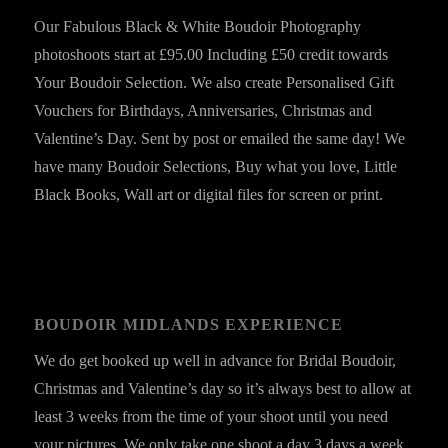
Our Fabulous Black & White Boudoir Photography
photoshoots start at £95.00 Including £50 credit towards
Your Boudoir Selection. We also create Personalised Gift
Vouchers for Birthdays, Anniversaries, Christmas and
Valentine’s Day. Sent by post or emailed the same day! We
have many Boudoir Selections, Buy what you love, Little
Black Books, Wall art or digital files for screen or print.
BOUDOIR MIDLANDS EXPERIENCE
We do get booked up well in advance for Bridal Boudoir,
Christmas and Valentine’s day so it’s always best to allow at
least 3 weeks from the time of your shoot until you need
your pictures. We only take one shoot a day 3 days a week