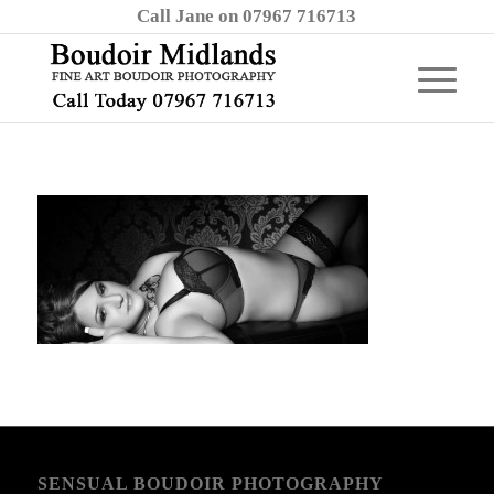
Call Jane on 07967 716713
SENSUAL BOUDOIR PHOTOGRAPHY