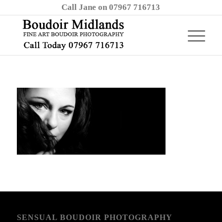
Call Jane on 07967 716713
SENSUAL BOUDOIR PHOTOGRAPHY