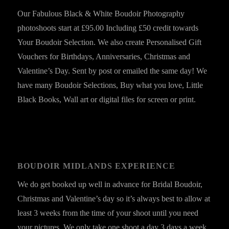
Our Fabulous Black & White Boudoir Photography
photoshoots start at £95.00 Including £50 credit towards
Your Boudoir Selection. We also create Personalised Gift
Vouchers for Birthdays, Anniversaries, Christmas and
Valentine’s Day. Sent by post or emailed the same day! We
have many Boudoir Selections, Buy what you love, Little
Black Books, Wall art or digital files for screen or print.
BOUDOIR MIDLANDS EXPERIENCE
We do get booked up well in advance for Bridal Boudoir,
Christmas and Valentine’s day so it’s always best to allow at
least 3 weeks from the time of your shoot until you need
your pictures. We only take one shoot a day 3 days a week