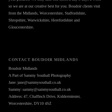
so we are at our creative best for you. Boudoir clients visit
from the Midlands, Worcestershire, Staffordshire,
Shropshire, Warwickshire, Herefordshire and
Gloucestershire.
CONTACT BOUDOIR MIDLANDS
Boudoir Midlands
A Part of Sammy Southall Photography
Jane: jane@sammysouthall.co.uk
Sammy: sammy@sammysouthall.co.uk
Address: 47, Chaffinch Drive, Kidderminster,
Worcestershire, DY10 4SZ