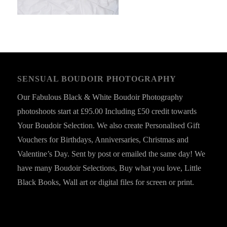
SENSUAL BOUDOIR PHOTOGRAPHY
Our Fabulous Black & White Boudoir Photography
photoshoots start at £95.00 Including £50 credit towards
Your Boudoir Selection. We also create Personalised Gift
Vouchers for Birthdays, Anniversaries, Christmas and
Valentine’s Day. Sent by post or emailed the same day! We
have many Boudoir Selections, Buy what you love, Little
Black Books, Wall art or digital files for screen or print.