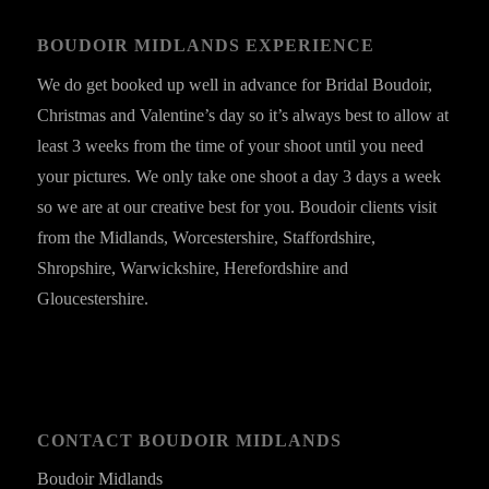
BOUDOIR MIDLANDS EXPERIENCE
We do get booked up well in advance for Bridal Boudoir,
Christmas and Valentine’s day so it’s always best to allow at
least 3 weeks from the time of your shoot until you need
your pictures. We only take one shoot a day 3 days a week
so we are at our creative best for you. Boudoir clients visit
from the Midlands, Worcestershire, Staffordshire,
Shropshire, Warwickshire, Herefordshire and
Gloucestershire.
CONTACT BOUDOIR MIDLANDS
Boudoir Midlands