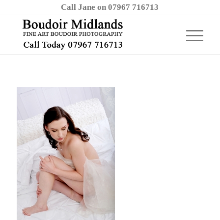
Call Jane on 07967 716713