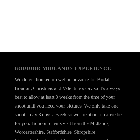
BOUDOIR MIDLANDS EXPERIENCE
We do get booked up well in advance for Bridal
Boudoir, Christmas and Valentine’s day so it’s always
best to allow at least 3 weeks from the time of your
shoot until you need your pictures. We only take one
shoot a day 3 days a week so we are at our creative best
for you. Boudoir clients visit from the Midlands,
Worcestershire, Staffordshire, Shropshire,