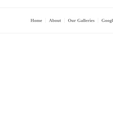
Home
About
Our Galleries
Googl