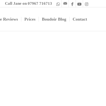
Call Jane on 07967 716713
e Reviews
Prices
Boudoir Blog
Contact