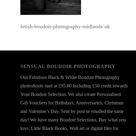
fetish-boudoir-photography-midlands-uk
SENSUAL BOUDOIR PHOTOGRAPHY
Our Fabulous Black & White Boudoir Photography
photoshoots start at £95.00 Including £50 credit towards
Your Boudoir Selection. We also create Personalised
Gift Vouchers for Birthdays, Anniversaries, Christmas
and Valentine’s Day. Sent by post or emailed the same
day! We have many Boudoir Selections, Buy what you
love, Little Black Books, Wall art or digital files for