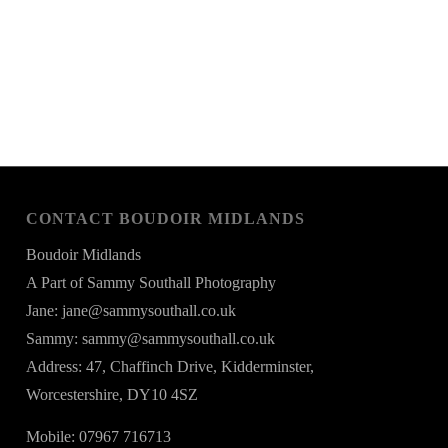
CONTACT BOUDOIR MIDLANDS
Boudoir Midlands
A Part of Sammy Southall Photography
Jane: jane@sammysouthall.co.uk
Sammy: sammy@sammysouthall.co.uk
Address: 47, Chaffinch Drive, Kidderminster,
Worcestershire, DY10 4SZ
Mobile: 07967 716713